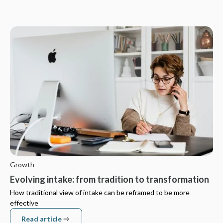
Growth
Evolving intake: from tradition to transformation
How traditional view of intake can be reframed to be more
effective
Read article