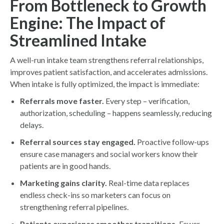
From Bottleneck to Growth
Engine: The Impact of
Streamlined Intake
A well-run intake team strengthens referral relationships,
improves patient satisfaction, and accelerates admissions.
When intake is fully optimized, the impact is immediate:
Referrals move faster.
Every step – verification,
authorization, scheduling – happens seamlessly, reducing
delays.
Referral sources stay engaged.
Proactive follow-ups
ensure case managers and social workers know their
patients are in good hands.
Marketing gains clarity.
Real-time data replaces
endless check-ins so marketers can focus on
strengthening referral pipelines.
Patients experience smoother transitions.
Fewer