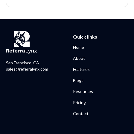
Quick links
Home
About
San Francisco, CA
sales@referralynx.com
Features
Blogs
Resources
Pricing
Contact