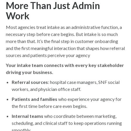
More Than Just Admin
Work
Most agencies treat intake as an administrative function, a
necessary step before care begins. But intake is so much
more than that. It’s the final step in customer onboarding
and the first meaningful interaction that shapes how referral
sources and patients perceive your agency
Your intake team connects with every key stakeholder
driving your business.
Referral sources
: hospital case managers, SNF social
workers, and physician office staff.
Patients and families
who experience your agency for
the first time before care even begins.
Internal teams
who coordinate between marketing,
scheduling, and clinical staff to keep operations running
smoothly.