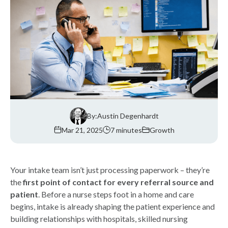
By:
Austin Degenhardt
Mar 21, 2025
7 minutes
Growth
Your intake team isn’t just processing paperwork – they’re
the
first point of contact for every referral source and
patient
. Before a nurse steps foot in a home and care
begins, intake is already shaping the patient experience and
building relationships with hospitals, skilled nursing