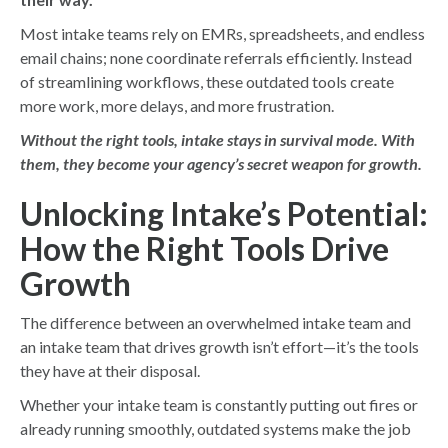
Most intake teams rely on EMRs, spreadsheets, and endless
email chains; none coordinate referrals efficiently. Instead
of streamlining workflows, these outdated tools create
more work, more delays, and more frustration.
Without the right tools, intake stays in survival mode. With
them, they become your agency’s secret weapon for growth.
Unlocking Intake’s Potential:
How the Right Tools Drive
Growth
The difference between an overwhelmed intake team and
an intake team that drives growth isn’t effort—it’s the tools
they have at their disposal.
Whether your intake team is constantly putting out fires or
already running smoothly, outdated systems make the job