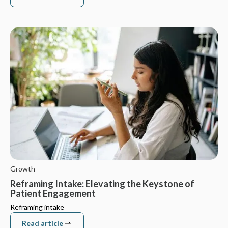
Read article
Growth
Reframing Intake: Elevating the Keystone of
Patient Engagement
Reframing intake
Read article