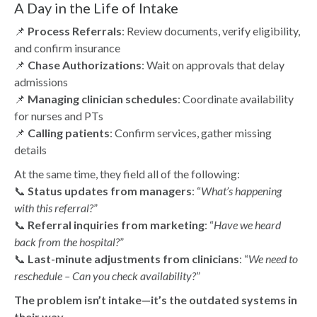
A Day in the Life of Intake
📌
Process Referrals
: Review documents, verify eligibility,
and confirm insurance
📌
Chase Authorizations
: Wait on approvals that delay
admissions
📌
Managing clinician schedules
: Coordinate availability
for nurses and PTs
📌
Calling patients
: Confirm services, gather missing
details
At the same time, they field all of the following:
📞
Status updates from managers
: “
What’s happening
with this referral?
”
📞
Referral inquiries from marketing
: “
Have we heard
back from the hospital?
”
📞
Last-minute adjustments from clinicians
: “
We need to
reschedule – Can you check availability?
”
The problem isn’t intake—it’s the outdated systems in
their way.