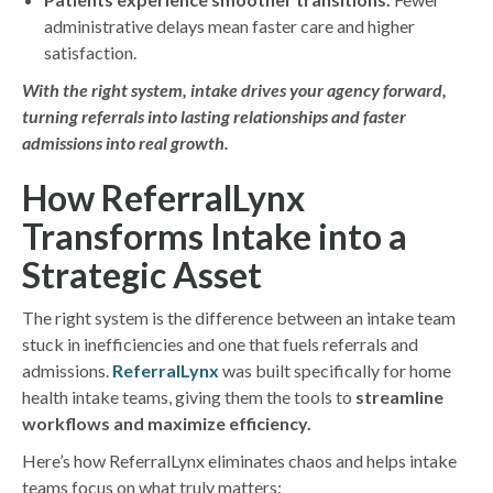
administrative delays mean faster care and higher
satisfaction.
With the right system, intake drives your agency forward,
turning referrals into lasting relationships and faster
admissions into real growth.
How ReferralLynx
Transforms Intake into a
Strategic Asset
The right system is the difference between an intake team
stuck in inefficiencies and one that fuels referrals and
admissions.
ReferralLynx
was built specifically for home
health intake teams, giving them the tools to
streamline
workflows and maximize efficiency.
Here’s how ReferralLynx eliminates chaos and helps intake
teams focus on what truly matters: