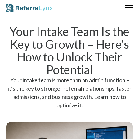
Your Intake Team Is the
Key to Growth – Here’s
How to Unlock Their
Potential
Your intake team is more than an admin function –
it’s the key to stronger referral relationships, faster
admissions, and business growth. Learn how to
optimize it.