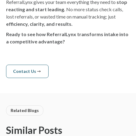
ReferralLynx gives your team everything they need to
stop
reacting and start leading.
No more status check calls,
lost referrals, or wasted time on manual tracking; just
efficiency, clarity, and results.
Ready to see how ReferralLynx transforms intake into
a competitive advantage?
Contact Us
Contact us
Related Blogs
Similar Posts