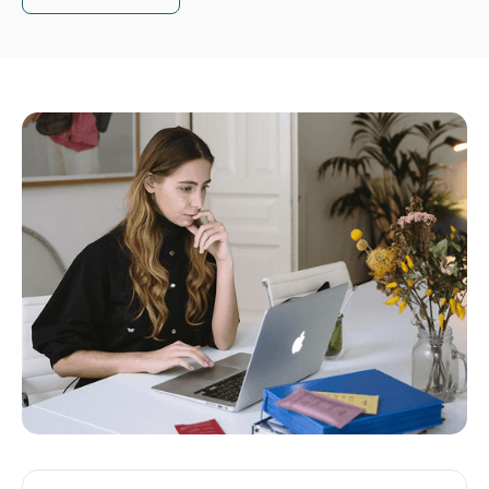
Read article