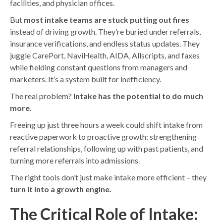
facilities, and physician offices.
But
most intake teams are stuck putting out fires
instead of driving growth. They’re buried under referrals,
insurance verifications, and endless status updates. They
juggle CarePort, NaviHealth, AIDA, Allscripts, and faxes
while fielding constant questions from managers and
marketers. It’s a system built for inefficiency.
The real problem?
Intake has the potential to do much
more.
Freeing up just three hours a week could shift intake from
reactive paperwork to proactive growth: strengthening
referral relationships, following up with past patients, and
turning more referrals into admissions.
The right tools don’t just make intake more efficient – they
turn it into a growth engine.
The Critical Role of Intake: