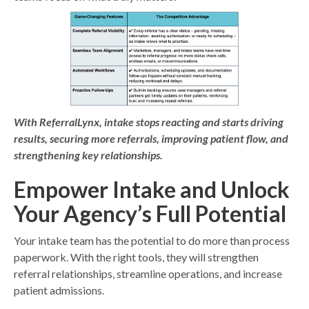
With ReferralLynx, intake stops reacting and starts
driving
results, securing more referrals, improving patient flow, and
strengthening key relationships.
Empower Intake and Unlock
Your Agency’s Full Potential
Your intake team has the potential to do more than process
paperwork. With the right tools, they will strengthen
referral relationships, streamline operations, and increase
patient admissions.