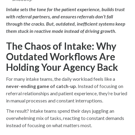
Intake sets the tone for the patient experience, builds trust
with referral partners, and ensures referrals don’t fall
through the cracks. But, outdated, inefficient systems keep
them stuck in reactive mode instead of driving growth.
The Chaos of Intake: Why
Outdated Workflows Are
Holding Your Agency Back
For many intake teams, the daily workload feels like a
never-ending game of catch-up
. Instead of focusing on
referral relationships and patient experience, they’re buried
in manual processes and constant interruptions.
The result? Intake teams spend their days juggling an
overwhelming mix of tasks, reacting to constant demands
instead of focusing on what matters most.