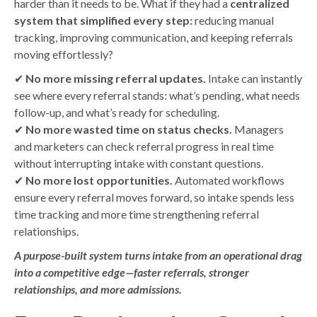
harder than it needs to be. What if they had a
centralized
system that simplified every step:
reducing manual
tracking, improving communication, and keeping referrals
moving effortlessly?
✔
No more missing referral updates.
Intake can instantly
see where every referral stands: what’s pending, what needs
follow-up, and what’s ready for scheduling.
✔
No more wasted time on status checks.
Managers
and marketers can check referral progress in real time
without interrupting intake with constant questions.
✔
No more lost opportunities.
Automated workflows
ensure every referral moves forward, so intake spends less
time tracking and more time strengthening referral
relationships.
A purpose-built system turns intake from an operational drag
into a competitive edge—faster referrals, stronger
relationships, and more admissions.