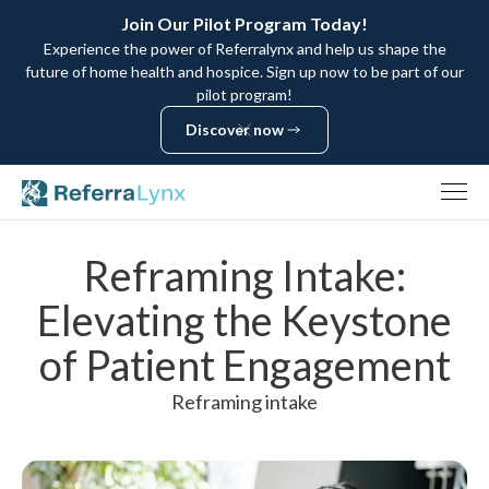
Join Our Pilot Program Today!
Experience the power of Referralynx and help us shape the
future of home health and hospice. Sign up now to be part of our
pilot program!
Discover now
Discover now
Reframing Intake:
Elevating the Keystone
of Patient Engagement
Reframing intake