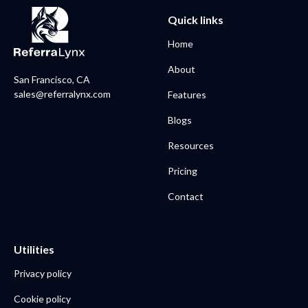
Quick links
Home
About
San Francisco, CA
sales@referralynx.com
Features
Blogs
Resources
Pricing
Contact
Utilities
Privacy policy
Cookie policy