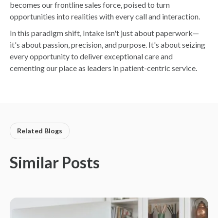
becomes our frontline sales force, poised to turn
opportunities into realities with every call and interaction.
In this paradigm shift, Intake isn't just about paperwork—
it's about passion, precision, and purpose. It's about seizing
every opportunity to deliver exceptional care and
cementing our place as leaders in patient-centric service.
Related Blogs
Similar Posts