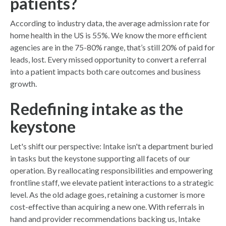
patients?
According to industry data, the average admission rate for
home health in the US is 55%. We know the more efficient
agencies are in the 75-80% range, that’s still 20% of paid for
leads, lost. Every missed opportunity to convert a referral
into a patient impacts both care outcomes and business
growth.
Redefining intake as the
keystone
Let's shift our perspective: Intake isn't a department buried
in tasks but the keystone supporting all facets of our
operation. By reallocating responsibilities and empowering
frontline staff, we elevate patient interactions to a strategic
level. As the old adage goes, retaining a customer is more
cost-effective than acquiring a new one. With referrals in
hand and provider recommendations backing us, Intake