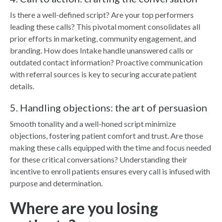
Is there a well-defined script? Are your top performers
leading these calls? This pivotal moment consolidates all
prior efforts in marketing, community engagement, and
branding. How does Intake handle unanswered calls or
outdated contact information? Proactive communication
with referral sources is key to securing accurate patient
details.
5. Handling objections: the art of persuasion
Smooth tonality and a well-honed script minimize
objections, fostering patient comfort and trust. Are those
making these calls equipped with the time and focus needed
for these critical conversations? Understanding their
incentive to enroll patients ensures every call is infused with
purpose and determination.
Where are you losing