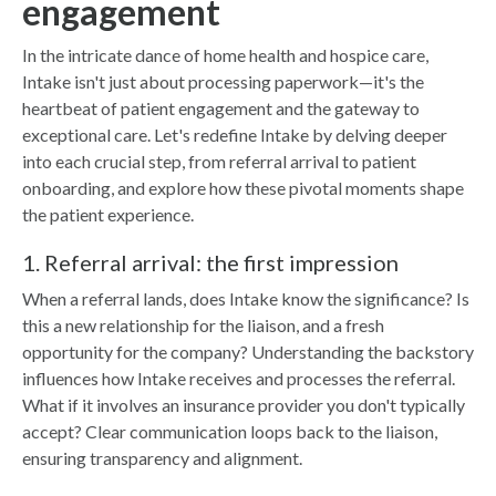
engagement
In the intricate dance of home health and hospice care,
Intake isn't just about processing paperwork—it's the
heartbeat of patient engagement and the gateway to
exceptional care. Let's redefine Intake by delving deeper
into each crucial step, from referral arrival to patient
onboarding, and explore how these pivotal moments shape
the patient experience.
1. Referral arrival: the first impression
When a referral lands, does Intake know the significance? Is
this a new relationship for the liaison, and a fresh
opportunity for the company? Understanding the backstory
influences how Intake receives and processes the referral.
What if it involves an insurance provider you don't typically
accept? Clear communication loops back to the liaison,
ensuring transparency and alignment.