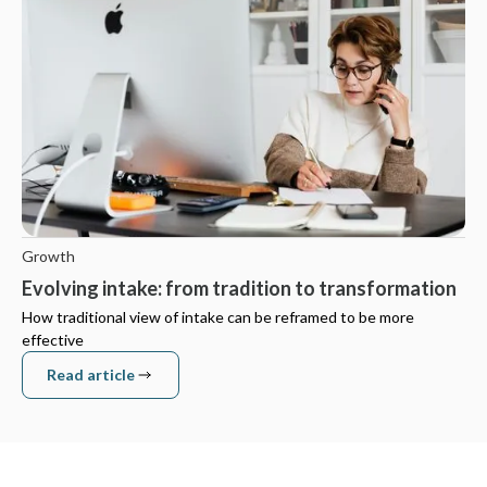
Growth
Evolving intake: from tradition to transformation
How traditional view of intake can be reframed to be more
effective
Read article
Read article