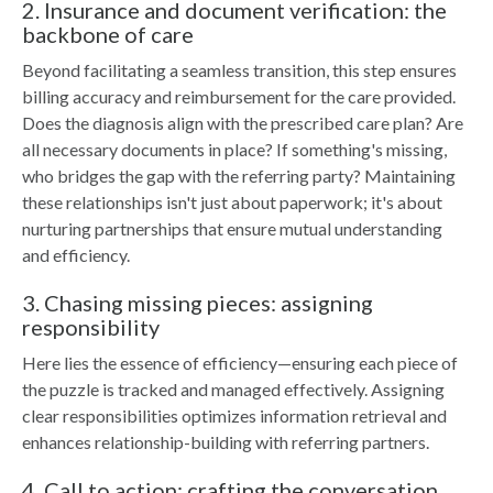
2. Insurance and document verification: the
backbone of care
Beyond facilitating a seamless transition, this step ensures
billing accuracy and reimbursement for the care provided.
Does the diagnosis align with the prescribed care plan? Are
all necessary documents in place? If something's missing,
who bridges the gap with the referring party? Maintaining
these relationships isn't just about paperwork; it's about
nurturing partnerships that ensure mutual understanding
and efficiency.
3. Chasing missing pieces: assigning
responsibility
Here lies the essence of efficiency—ensuring each piece of
the puzzle is tracked and managed effectively. Assigning
clear responsibilities optimizes information retrieval and
enhances relationship-building with referring partners.
4. Call to action: crafting the conversation