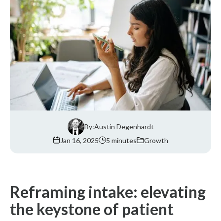
By:
Austin Degenhardt
Jan 16, 2025
5 minutes
Growth
Reframing intake: elevating
the keystone of patient