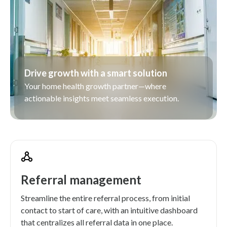
Drive growth with a smart solution
Your home health growth partner—where
actionable insights meet seamless execution.
Referral management
Streamline the entire referral process, from initial
contact to start of care, with an intuitive dashboard
that centralizes all referral data in one place.