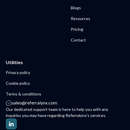
Blogs
Resources
Pricing
Contact
Utilities
Privacy policy
Cookie policy
Terms & conditions
sales@referralynx.com
Our dedicated support team is here to help you with any
inquiries you may have regarding Referralynx's services.