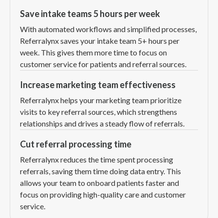
Save intake teams 5 hours per week
With automated workflows and simplified processes,
Referralynx saves your intake team 5+ hours per
week. This gives them more time to focus on
customer service for patients and referral sources.
Increase marketing team effectiveness
Referralynx helps your marketing team prioritize
visits to key referral sources, which strengthens
relationships and drives a steady flow of referrals.
Cut referral processing time
Referralynx reduces the time spent processing
referrals, saving them time doing data entry. This
allows your team to onboard patients faster and
focus on providing high-quality care and customer
service.