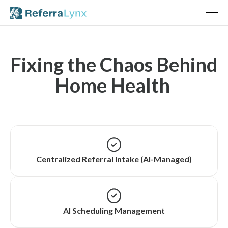
Fixing the Chaos Behind
Home Health
Centralized Referral Intake (AI-Managed)
AI Scheduling Management