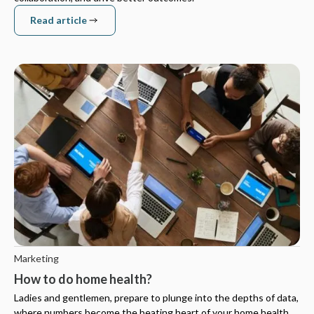
Read article
Read article
Marketing
How to do home health?
Ladies and gentlemen, prepare to plunge into the depths of data,
where numbers become the beating heart of your home health