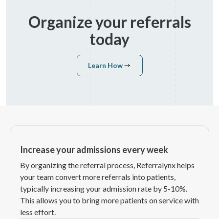
Organize your referrals
today
Learn How
Learn How
Increase your admissions every week
By organizing the referral process, Referralynx helps
your team convert more referrals into patients,
typically increasing your admission rate by 5-10%.
This allows you to bring more patients on service with
less effort.