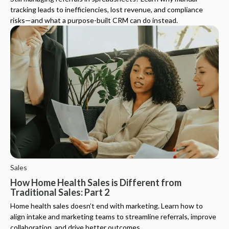
tracking leads to inefficiencies, lost revenue, and compliance
risks—and what a purpose-built CRM can do instead.
Sales
How Home Health Sales is Different from
Traditional Sales: Part 2
Home health sales doesn’t end with marketing. Learn how to
align intake and marketing teams to streamline referrals, improve
collaboration, and drive better outcomes.