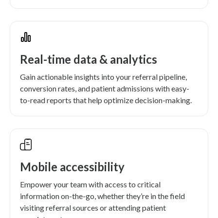
Real-time data & analytics
Gain actionable insights into your referral pipeline,
conversion rates, and patient admissions with easy-
to-read reports that help optimize decision-making.
Mobile accessibility
Empower your team with access to critical
information on-the-go, whether they’re in the field
visiting referral sources or attending patient