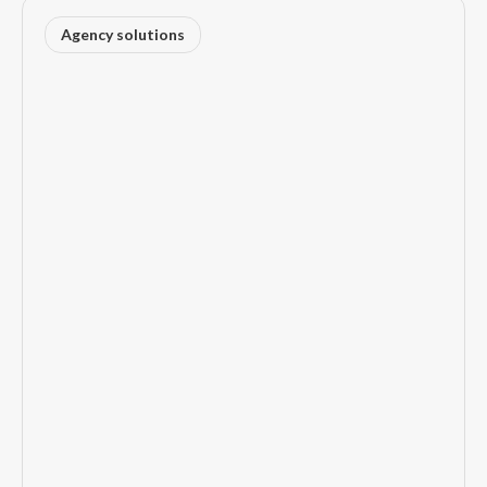
Agency solutions