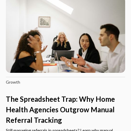
Growth
The Spreadsheet Trap: Why Home
Health Agencies Outgrow Manual
Referral Tracking
Still managing referrals in spreadsheets? Learn why manual