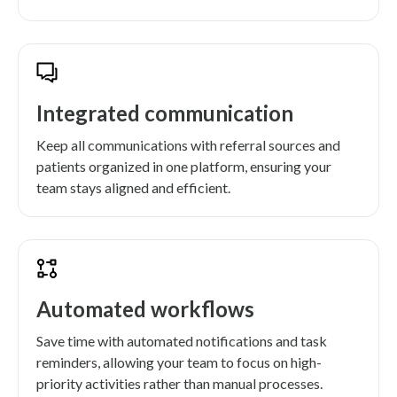
Integrated communication
Keep all communications with referral sources and
patients organized in one platform, ensuring your
team stays aligned and efficient.
Automated workflows
Save time with automated notifications and task
reminders, allowing your team to focus on high-
priority activities rather than manual processes.