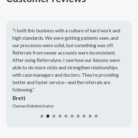
“I built this business with a culture of hard work and
“I’ve
rs,
high standards. We were getting patients seen, and
Most 
using
our processes were solid, but something was off.
busin
Referrals from newer accounts were inconsistent.
refer
After using Referralynx, I saw how our liaisons were
knew 
able to do more visits and strengthen relationships
Now t
with case managers and doctors. They’re providing
team 
better and faster service—and the referrals are
Tina
following.”
Direct
Brett
Owner/Administrator
Slide 2 of 10.