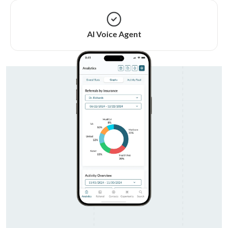
AI Voice Agent