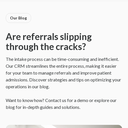
Our Blog
Are referrals slipping
through the cracks?
The intake process can be time-consuming and inefficient.
Our CRM streamlines the entire process, making it easier
for your team to manage referrals and improve patient
admissions. Discover strategies and tips on optimizing your
operations in our blog.
Want to know how? Contact us for a demo or explore our
blog for in-depth guides and solutions.