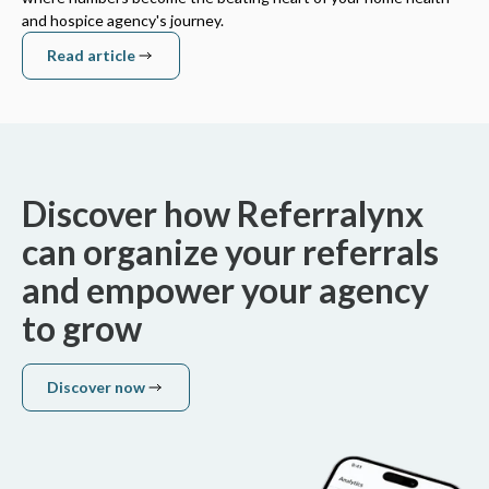
and hospice agency's journey.
Read article
Read article
Discover how Referralynx
can organize your referrals
and empower your agency
to grow
Discover now
Discover now