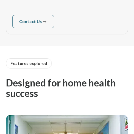
Contact Us
Contact us
Features explored
Designed for home health
success