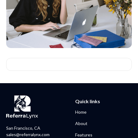
Quick links
Home
About
San Francisco, CA
sales@referralynx.com
Features