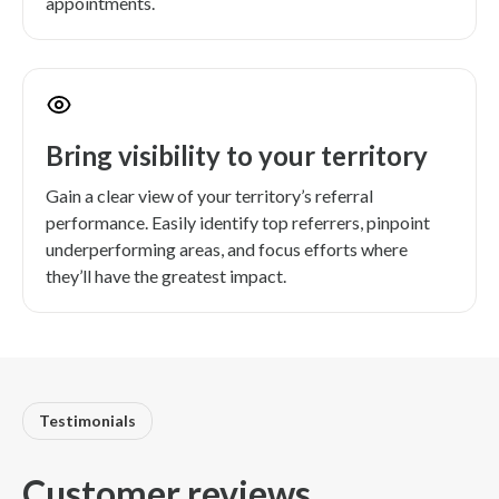
appointments.
Bring visibility to your territory
Gain a clear view of your territory’s referral
performance. Easily identify top referrers, pinpoint
underperforming areas, and focus efforts where
they’ll have the greatest impact.
Testimonials
Customer reviews