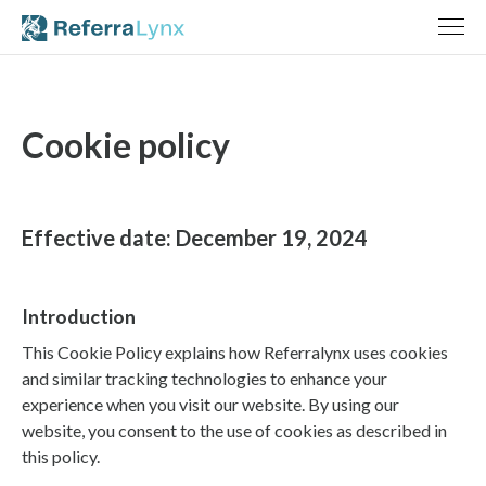
Cookie policy
Effective date: December 19, 2024
Introduction
This Cookie Policy explains how Referralynx uses cookies
and similar tracking technologies to enhance your
experience when you visit our website. By using our
website, you consent to the use of cookies as described in
this policy.