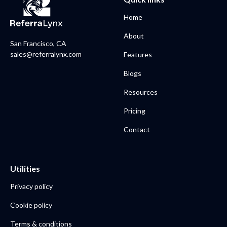
Home
About
San Francisco, CA
sales@referralynx.com
Features
Blogs
Resources
Pricing
Contact
Utilities
Privacy policy
Cookie policy
Terms & conditions