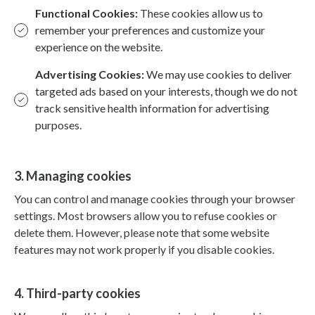
Functional Cookies:
These cookies allow us to
remember your preferences and customize your
experience on the website.
Advertising Cookies:
We may use cookies to deliver
targeted ads based on your interests, though we do not
track sensitive health information for advertising
purposes.
3. Managing cookies
You can control and manage cookies through your browser
settings. Most browsers allow you to refuse cookies or
delete them. However, please note that some website
features may not work properly if you disable cookies.
4. Third-party cookies