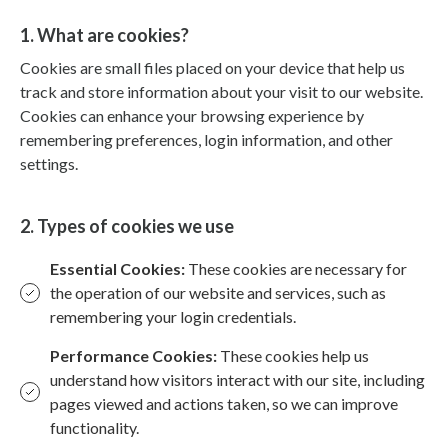
1. What are cookies?
Cookies are small files placed on your device that help us
track and store information about your visit to our website.
Cookies can enhance your browsing experience by
remembering preferences, login information, and other
settings.
2. Types of cookies we use
Essential Cookies:
These cookies are necessary for
the operation of our website and services, such as
remembering your login credentials.
Performance Cookies:
These cookies help us
understand how visitors interact with our site, including
pages viewed and actions taken, so we can improve
functionality.