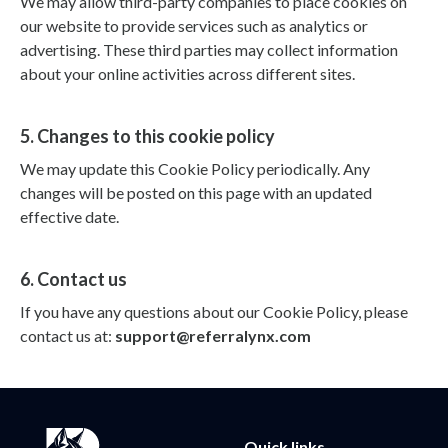
We may allow third-party companies to place cookies on
our website to provide services such as analytics or
advertising. These third parties may collect information
about your online activities across different sites.
5. Changes to this cookie policy
We may update this Cookie Policy periodically. Any
changes will be posted on this page with an updated
effective date.
6. Contact us
If you have any questions about our Cookie Policy, please
contact us at:
support@referralynx.com
Quick links