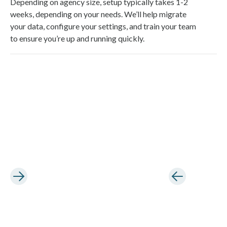
Depending on agency size, setup typically takes 1-2
weeks, depending on your needs. We’ll help migrate
your data, configure your settings, and train your team
to ensure you’re up and running quickly.