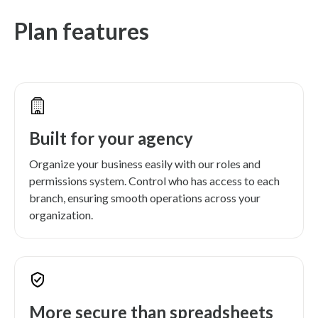
Plan features
Built for your agency
Organize your business easily with our roles and
permissions system. Control who has access to each
branch, ensuring smooth operations across your
organization.
More secure than spreadsheets