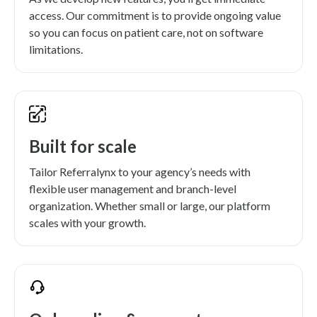
access. Our commitment is to provide ongoing value
so you can focus on patient care, not on software
limitations.
Built for scale
Tailor Referralynx to your agency’s needs with
flexible user management and branch-level
organization. Whether small or large, our platform
scales with your growth.