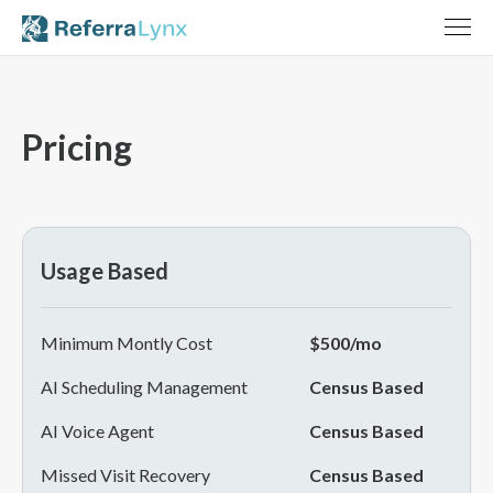
Pricing
Usage Based
Minimum Montly Cost
$500/mo
AI Scheduling Management
Census Based
AI Voice Agent
Census Based
Missed Visit Recovery
Census Based