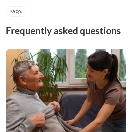
FAQ’s
Frequently asked questions