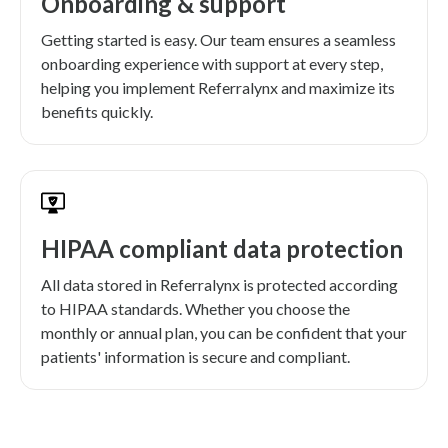
Onboarding & support
Getting started is easy. Our team ensures a seamless
onboarding experience with support at every step,
helping you implement Referralynx and maximize its
benefits quickly.
HIPAA compliant data protection
All data stored in Referralynx is protected according
to HIPAA standards. Whether you choose the
monthly or annual plan, you can be confident that your
patients' information is secure and compliant.