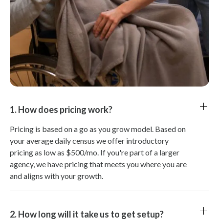
1. How does pricing work?
Pricing is based on a go as you grow model. Based on
your average daily census we offer introductory
pricing as low as $500/mo. If you're part of a larger
agency, we have pricing that meets you where you are
and aligns with your growth.
2. How long will it take us to get setup?