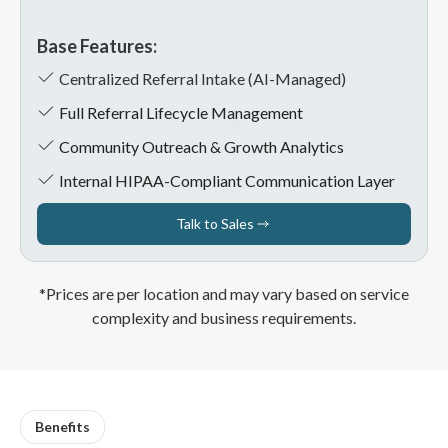
Base Features:
Centralized Referral Intake (AI-Managed)
Full Referral Lifecycle Management
Community Outreach & Growth Analytics
Internal HIPAA-Compliant Communication Layer
Talk to Sales
Talk to Sales
*Prices are per location and may vary based on service
complexity and business requirements.
Benefits