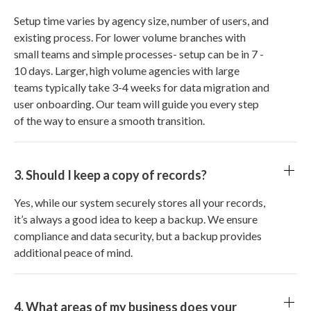
Setup time varies by agency size, number of users, and
existing process. For lower volume branches with
small teams and simple processes- setup can be in 7 -
10 days. Larger, high volume agencies with large
teams typically take 3-4 weeks for data migration and
user onboarding. Our team will guide you every step
of the way to ensure a smooth transition.
3. Should I keep a copy of records?
Yes, while our system securely stores all your records,
it’s always a good idea to keep a backup. We ensure
compliance and data security, but a backup provides
additional peace of mind.
4. What areas of my business does your