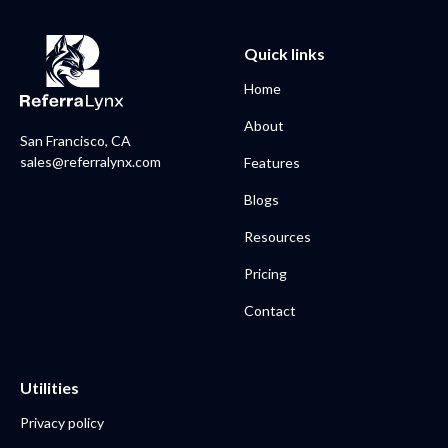
Quick links
Home
About
San Francisco, CA
sales@referralynx.com
Features
Blogs
Resources
Pricing
Contact
Utilities
Privacy policy