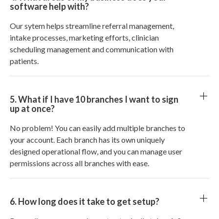
software help with?
Our sytem helps streamline referral management,
intake processes, marketing efforts, clinician
scheduling management and communication with
patients.
5. What if I have 10 branches I want to sign
up at once?
No problem! You can easily add multiple branches to
your account. Each branch has its own uniquely
designed operational flow, and you can manage user
permissions across all branches with ease.
6. How long does it take to get setup?