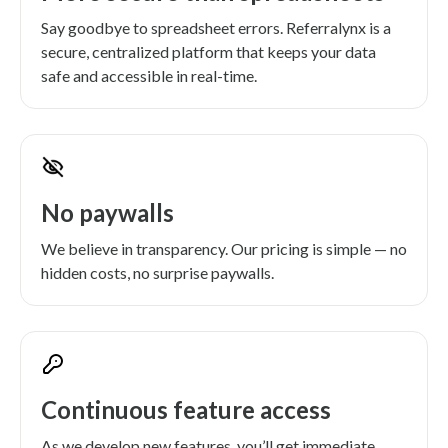
Say goodbye to spreadsheet errors. Referralynx is a
secure, centralized platform that keeps your data
safe and accessible in real-time.
No paywalls
We believe in transparency. Our pricing is simple — no
hidden costs, no surprise paywalls.
Continuous feature access
As we develop new features, you’ll get immediate