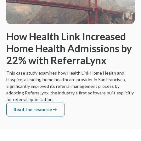
How Health Link Increased
Home Health Admissions by
22% with ReferraLynx
This case study examines how Health Link Home Health and
Hospice, a leading home healthcare provider in San Francisco,
significantly improved its referral management process by
adopting ReferraLynx, the industry’s first software built explicitly
for referral optimization.
Read the resource
Read the resource