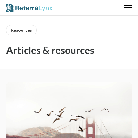
Resources
Articles & resources