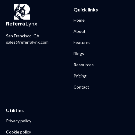
Quick links
Home
About
San Francisco, CA
sales@referralynx.com
Features
Blogs
Resources
Pricing
Contact
Utilities
Privacy policy
Cookie policy