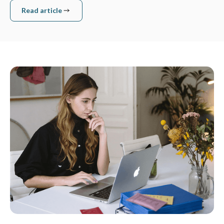
Read article
Read article