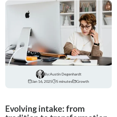
By:
Austin Degenhardt
Jan 16, 2025
5 minutes
Growth
Evolving intake: from