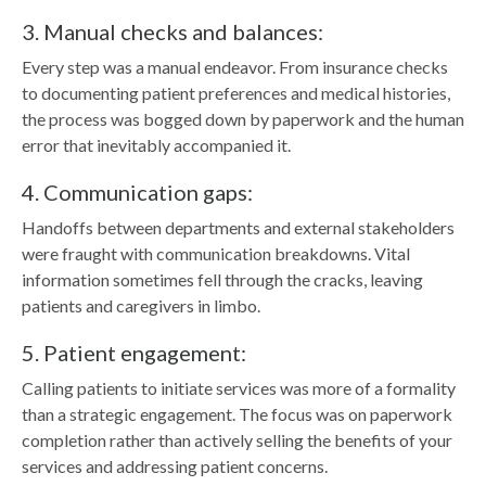
3. Manual checks and balances:
Every step was a manual endeavor. From insurance checks
to documenting patient preferences and medical histories,
the process was bogged down by paperwork and the human
error that inevitably accompanied it.
4. Communication gaps:
Handoffs between departments and external stakeholders
were fraught with communication breakdowns. Vital
information sometimes fell through the cracks, leaving
patients and caregivers in limbo.
5. Patient engagement:
Calling patients to initiate services was more of a formality
than a strategic engagement. The focus was on paperwork
completion rather than actively selling the benefits of your
services and addressing patient concerns.