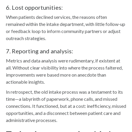
6. Lost opportunities:
When patients declined services, the reasons often
remained within the intake department, with little follow-up
or feedback loop to inform community partners or adjust
outreach strategies.
7. Reporting and analysis:
Metrics and data analysis were rudimentary, if existent at
all. Without clear visibility into where the process faltered,
improvements were based more on anecdote than
actionable insights.
In retrospect, the old intake process was a testament to its
time—a labyrinth of paperwork, phone calls, and missed
connections. It functioned, but at a cost: inefficiency, missed
opportunities, and a disconnect between patient care and
administrative processes.