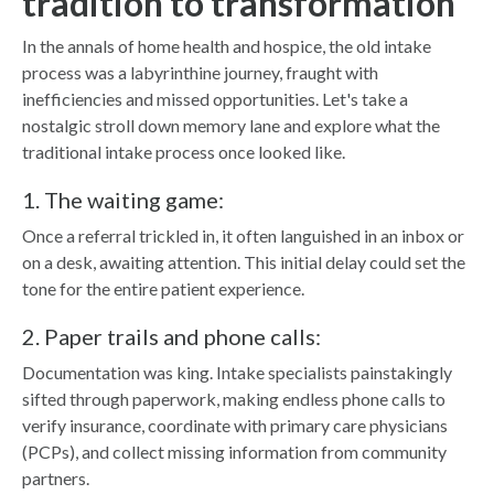
tradition to transformation
In the annals of home health and hospice, the old intake
process was a labyrinthine journey, fraught with
inefficiencies and missed opportunities. Let's take a
nostalgic stroll down memory lane and explore what the
traditional intake process once looked like.
1. The waiting game:
Once a referral trickled in, it often languished in an inbox or
on a desk, awaiting attention. This initial delay could set the
tone for the entire patient experience.
2. Paper trails and phone calls:
Documentation was king. Intake specialists painstakingly
sifted through paperwork, making endless phone calls to
verify insurance, coordinate with primary care physicians
(PCPs), and collect missing information from community
partners.