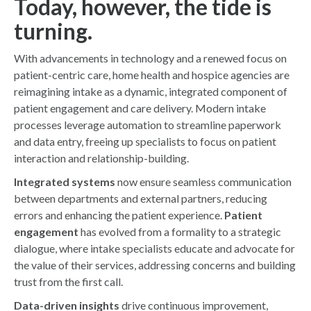
Today, however, the tide is
turning.
With advancements in technology and a renewed focus on
patient-centric care, home health and hospice agencies are
reimagining intake as a dynamic, integrated component of
patient engagement and care delivery. Modern intake
processes leverage automation to streamline paperwork
and data entry, freeing up specialists to focus on patient
interaction and relationship-building.
Integrated systems
now ensure seamless communication
between departments and external partners, reducing
errors and enhancing the patient experience.
Patient
engagement
has evolved from a formality to a strategic
dialogue, where intake specialists educate and advocate for
the value of their services, addressing concerns and building
trust from the first call.
Data-driven insights
drive continuous improvement,