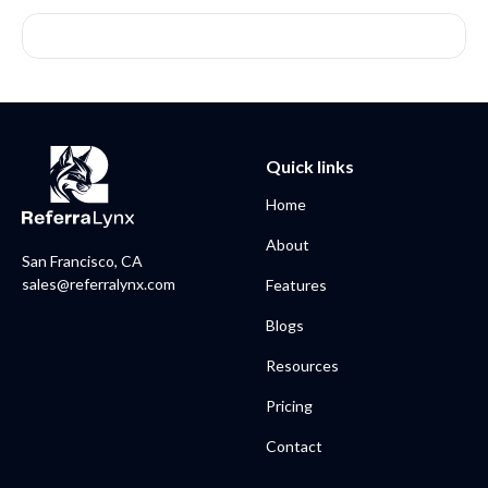
Quick links
Home
About
San Francisco, CA
sales@referralynx.com
Features
Blogs
Resources
Pricing
Contact