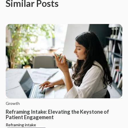
Similar Posts
Growth
Reframing Intake: Elevating the Keystone of
Patient Engagement
Reframing intake