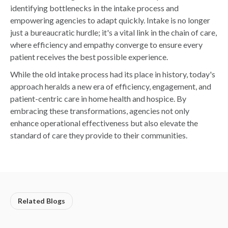
identifying bottlenecks in the intake process and
empowering agencies to adapt quickly. Intake is no longer
just a bureaucratic hurdle; it's a vital link in the chain of care,
where efficiency and empathy converge to ensure every
patient receives the best possible experience.
While the old intake process had its place in history, today's
approach heralds a new era of efficiency, engagement, and
patient-centric care in home health and hospice. By
embracing these transformations, agencies not only
enhance operational effectiveness but also elevate the
standard of care they provide to their communities.
Related Blogs