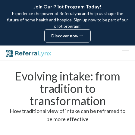
Join Our Pilot Program Today!
Experience the power of Referralynx and help us shape the
future of home health and hospice. Sign up now to be part of our
pilot program!
Discover now
Discover now
Evolving intake: from
tradition to
transformation
How traditional view of intake can be reframed to
be more effective