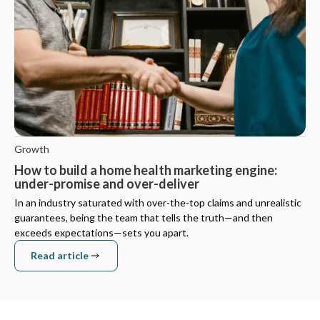
Growth
How to build a home health marketing engine:
under-promise and over-deliver
In an industry saturated with over-the-top claims and unrealistic
guarantees, being the team that tells the truth—and then
exceeds expectations—sets you apart.
Read article
Read article