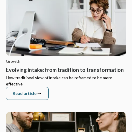
Growth
Evolving intake: from tradition to transformation
How traditional view of intake can be reframed to be more
effective
Read article
Read article