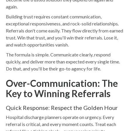
again.
Building trust requires constant communication,
exceptional responsiveness, and rock-solid relationships.
Referrals don't come easily. They flow directly from earned
trust. Win that trust, and you'll win their referrals. Lose it,
and watch opportunities vanish.
The formula is simple. Communicate clearly, respond
quickly, and deliver more than expected every single time.
Do that, and you'll be their go-to agency for life.
Over-Communication: The
Key to Winning Referrals
Quick Response: Respect the Golden Hour
Hospital discharge planners operate on urgency. Every
referral is critical, and every moment counts. Treat each