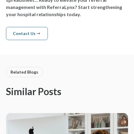
management with ReferraLynx? Start strengthening
your hospital relationships today.
Contact Us
Contact us
Related Blogs
Similar Posts