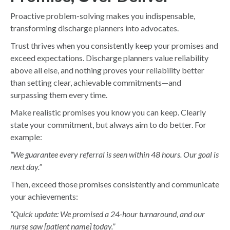
Proactive problem-solving makes you indispensable,
transforming discharge planners into advocates.
Trust thrives when you consistently keep your promises and
exceed expectations. Discharge planners value reliability
above all else, and nothing proves your reliability better
than setting clear, achievable commitments—and
surpassing them every time.
Make realistic promises you know you can keep. Clearly
state your commitment, but always aim to do better. For
example:
“We guarantee every referral is seen within 48 hours. Our goal is
next day.”
Then, exceed those promises consistently and communicate
your achievements:
“Quick update: We promised a 24-hour turnaround, and our
nurse saw [patient name] today.”