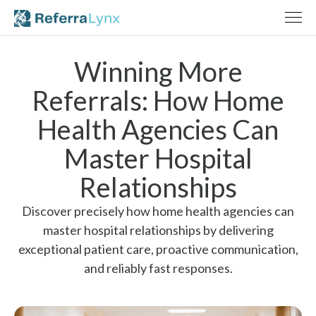
Winning More
Referrals: How Home
Health Agencies Can
Master Hospital
Relationships
Discover precisely how home health agencies can
master hospital relationships by delivering
exceptional patient care, proactive communication,
and reliably fast responses.