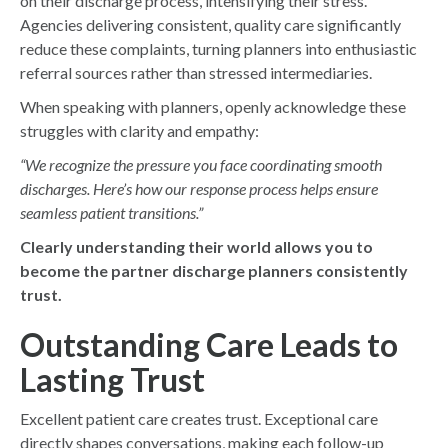
on their discharge process, intensifying their stress.
Agencies delivering consistent, quality care significantly
reduce these complaints, turning planners into enthusiastic
referral sources rather than stressed intermediaries.
When speaking with planners, openly acknowledge these
struggles with clarity and empathy:
“We recognize the pressure you face coordinating smooth
discharges. Here’s how our response process helps ensure
seamless patient transitions.”
Clearly understanding their world allows you to
become the partner discharge planners consistently
trust.
Outstanding Care Leads to
Lasting Trust
Excellent patient care creates trust. Exceptional care
directly shapes conversations, making each follow-up