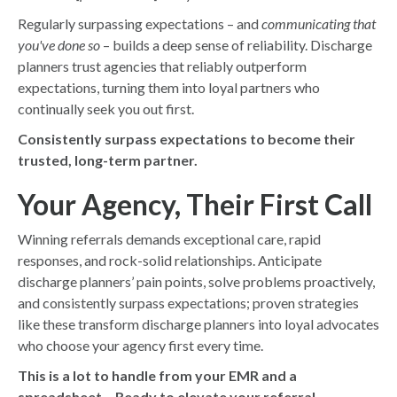
Regularly surpassing expectations – and
communicating that
you've done so
– builds a deep sense of reliability. Discharge
planners trust agencies that reliably outperform
expectations, turning them into loyal partners who
continually seek you out first.
Consistently surpass expectations to become their
trusted, long-term partner.
Your Agency, Their First Call
Winning referrals demands exceptional care, rapid
responses, and rock-solid relationships. Anticipate
discharge planners’ pain points, solve problems proactively,
and consistently surpass expectations; proven strategies
like these transform discharge planners into loyal advocates
who choose your agency first every time.
This is a lot to handle from your EMR and a
spreadsheet… Ready to elevate your referral