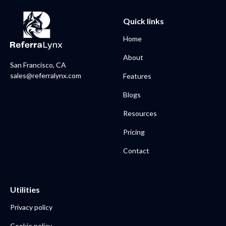
Quick links
Home
About
San Francisco, CA
sales@referralynx.com
Features
Blogs
Resources
Pricing
Contact
Utilities
Privacy policy
Cookie policy