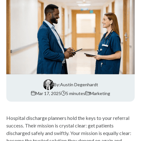
By:
Austin Degenhardt
Mar 17, 2025
5 minutes
Marketing
Hospital discharge planners hold the keys to your referral
success. Their mission is crystal clear: get patients
discharged safely and swiftly. Your mission is equally clear:
become the trusted solution they depend on again and