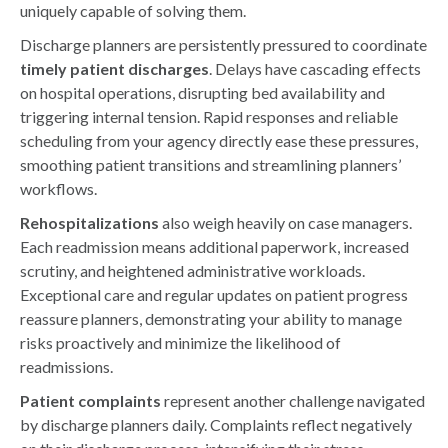
uniquely capable of solving them.
Discharge planners are persistently pressured to coordinate
timely patient discharges
. Delays have cascading effects
on hospital operations, disrupting bed availability and
triggering internal tension. Rapid responses and reliable
scheduling from your agency directly ease these pressures,
smoothing patient transitions and streamlining planners’
workflows.
Rehospitalizations
also weigh heavily on case managers.
Each readmission means additional paperwork, increased
scrutiny, and heightened administrative workloads.
Exceptional care and regular updates on patient progress
reassure planners, demonstrating your ability to manage
risks proactively and minimize the likelihood of
readmissions.
Patient complaints
represent another challenge navigated
by discharge planners daily. Complaints reflect negatively