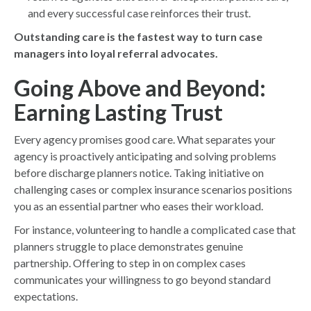
and every successful case reinforces their trust.
Outstanding care is the fastest way to turn case
managers into loyal referral advocates.
Going Above and Beyond:
Earning Lasting Trust
Every agency promises good care. What separates your
agency is proactively anticipating and solving problems
before discharge planners notice. Taking initiative on
challenging cases or complex insurance scenarios positions
you as an essential partner who eases their workload.
For instance, volunteering to handle a complicated case that
planners struggle to place demonstrates genuine
partnership. Offering to step in on complex cases
communicates your willingness to go beyond standard
expectations.