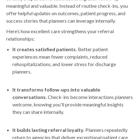
meaningful and valuable. Instead of routine check-ins, you
offer helpful updates on outcomes, patient progress, and
success stories that planners can leverage internally.
Here’s how excellent care strengthens your referral
relationships:
It creates satisfied patients.
Better patient
experiences mean fewer complaints, reduced
rehospitalizations, and lower stress for discharge
planners.
It transforms follow-ups into valuable
conversations.
Check-ins become interactions planners
welcome, knowing you'll provide meaningful insights
they can share internally.
It builds lasting referral loyalty.
Planners repeatedly
return to agencies that deliver exceptional patient care,