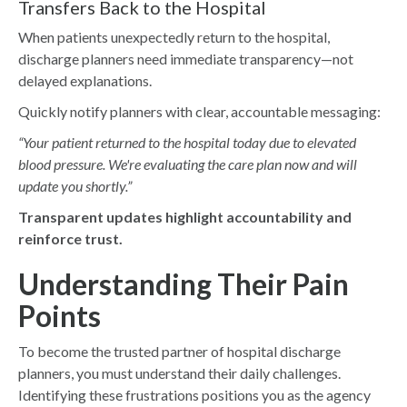
Transfers Back to the Hospital
When patients unexpectedly return to the hospital,
discharge planners need immediate transparency—not
delayed explanations.
Quickly notify planners with clear, accountable messaging:
“Your patient returned to the hospital today due to elevated
blood pressure. We're evaluating the care plan now and will
update you shortly.”
Transparent updates highlight accountability and
reinforce trust.
Understanding Their Pain
Points
To become the trusted partner of hospital discharge
planners, you must understand their daily challenges.
Identifying these frustrations positions you as the agency