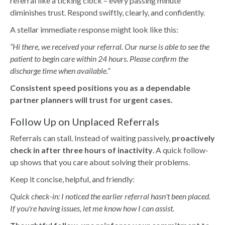
referral like a ticking clock – every passing minute
diminishes trust. Respond swiftly, clearly, and confidently.
A stellar immediate response might look like this:
“Hi there, we received your referral. Our nurse is able to see the
patient to begin care within 24 hours. Please confirm the
discharge time when available.”
Consistent speed positions you as a dependable
partner planners will trust for urgent cases.
Follow Up on Unplaced Referrals
Referrals can stall. Instead of waiting passively,
proactively
check in after three hours of inactivity
. A quick follow-
up shows that you care about solving their problems.
Keep it concise, helpful, and friendly:
Quick check-in: I noticed the earlier referral hasn't been placed.
If you're having issues, let me know how I can assist.