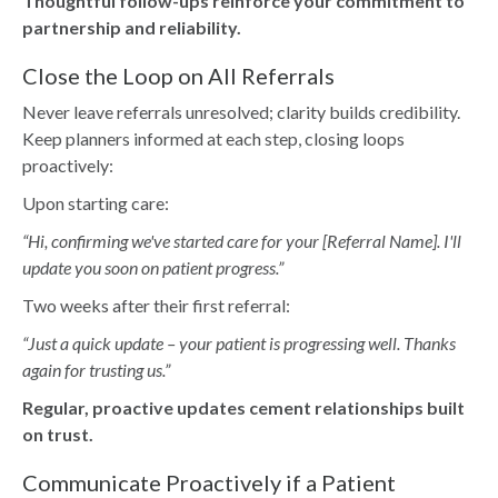
Thoughtful follow-ups reinforce your commitment to
partnership and reliability.
Close the Loop on All Referrals
Never leave referrals unresolved; clarity builds credibility.
Keep planners informed at each step, closing loops
proactively:
Upon starting care:
“Hi, confirming we've started care for your [Referral Name]. I'll
update you soon on patient progress.”
Two weeks after their first referral:
“Just a quick update – your patient is progressing well. Thanks
again for trusting us.”
Regular, proactive updates cement relationships built
on trust.
Communicate Proactively if a Patient