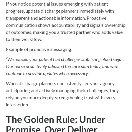
If you notice potential issues emerging with patient
progress, update discharge planners immediately with
transparent and actionable information. Proactive
communication shows accountability and signals ownership
of outcomes, making you a trusted partner who adds value
to their workflow.
Example of proactive messaging:
“We noticed your patient had challenges stabilizing blood sugar.
Our nurse proactively adjusted the care plan today, and we'll
continue to provide updates when necessary."
When discharge planners consistently see your agency
anticipating and actively managing their challenges, they
rely on you more deeply, strengthening trust with every
interaction.
The Golden Rule: Under
Promise, Over Deliver