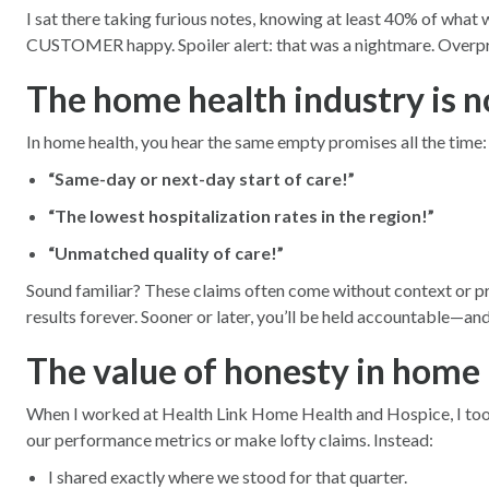
I sat there taking furious notes, knowing at least 40% of wha
CUSTOMER happy. Spoiler alert: that was a nightmare. Overprom
The home health industry is n
In home health, you hear the same empty promises all the time:
“Same-day or next-day start of care!”
“The lowest hospitalization rates in the region!”
“Unmatched quality of care!”
Sound familiar? These claims often come without context or pro
results forever. Sooner or later, you’ll be held accountable—and 
The value of honesty in home 
When I worked at Health Link Home Health and Hospice, I took a 
our performance metrics or make lofty claims. Instead:
I shared exactly where we stood for that quarter.