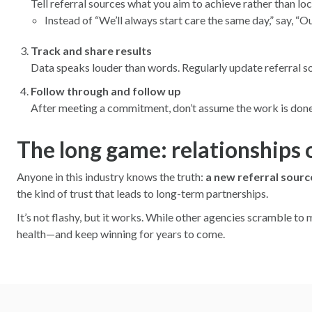
Tell referral sources what you aim to achieve rather than lo
Instead of “We’ll always start care the same day,” say, “Ou
Track and share results
Data speaks louder than words. Regularly update referral 
Follow through and follow up
After meeting a commitment, don’t assume the work is done. 
The long game: relationships 
Anyone in this industry knows the truth:
a new referral source
the kind of trust that leads to long-term partnerships.
It’s not flashy, but it works. While other agencies scramble to 
health—and keep winning for years to come.