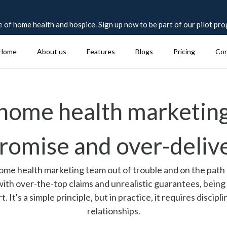
 of home health and hospice. Sign up now to be part of our pilot pr
Home
About us
Features
Blogs
Pricing
Con
 home health marketing
romise and over-deliv
 home health marketing team out of trouble and on the path 
 with over-the-top claims and unrealistic guarantees, being
It's a simple principle, but in practice, it requires discipl
relationships.