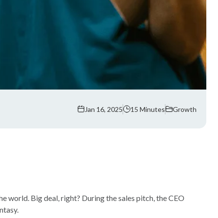
Jan 16, 2025
15 Minutes
Growth
e world. Big deal, right? During the sales pitch, the CEO
ntasy.