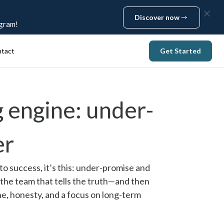
Discover now
ogram!
Discover now
tact
Get Started
Get Started
 engine: under-
er
to success, it’s this: under-promise and
 the team that tells the truth—and then
ine, honesty, and a focus on long-term