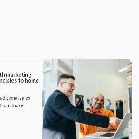
th marketing
inciples to home
aditional sales
 from those