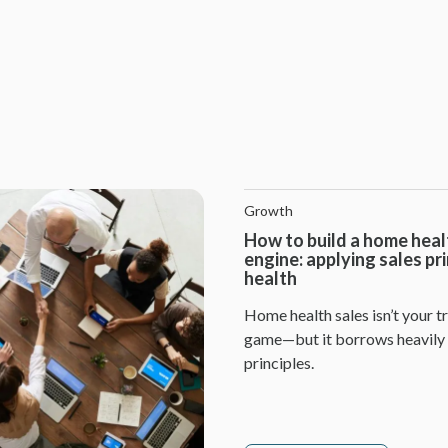
Growth
How to build a home heal
engine: applying sales pr
health
Home health sales isn’t your tr
game—but it borrows heavily
principles.