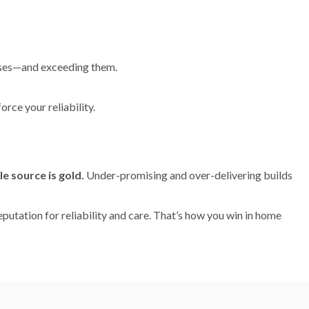
mises—and exceeding them.
rce your reliability.
le source is gold.
Under-promising and over-delivering builds
reputation for reliability and care. That’s how you win in home