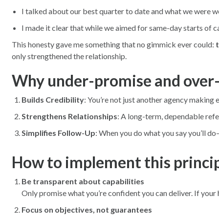
I talked about our best quarter to date and what we were w
I made it clear that while we aimed for same-day starts of ca
This honesty gave me something that no gimmick ever could:
t
only strengthened the relationship.
Why under-promise and over-
Builds Credibility
: You’re not just another agency making e
Strengthens Relationships
: A long-term, dependable refer
Simplifies Follow-Up
: When you do what you say you’ll d
How to implement this princi
Be transparent about capabilities
Only promise what you’re confident you can deliver. If your ho
Focus on objectives, not guarantees