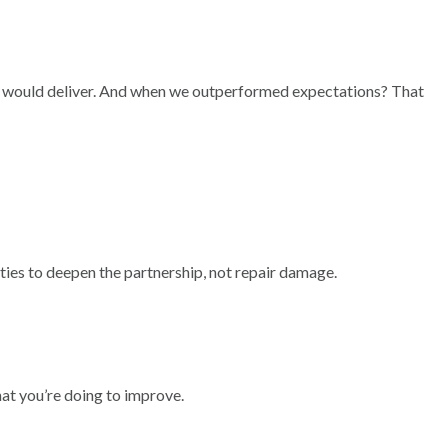
e would deliver. And when we outperformed expectations? That
es to deepen the partnership, not repair damage.
what you’re doing to improve.