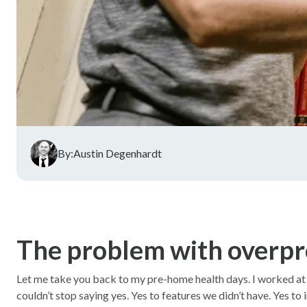
By:
Austin Degenhardt
The problem with overpr
Let me take you back to my pre-home health days. I worked at a 
couldn’t stop saying yes. Yes to features we didn’t have. Yes to