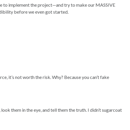
on me to implement the project—and try to make our MASSIVE
ibility before we even got started.
ce, it’s not worth the risk. Why? Because you can’t fake
ook them in the eye, and tell them the truth. I didn’t sugarcoat