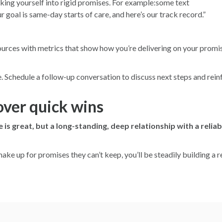
cking yourself into rigid promises. For example:some text
r goal is same-day starts of care, and here’s our track record.”
sources with metrics that show how you’re delivering on your pro
Schedule a follow-up conversation to discuss next steps and reinfo
over quick wins
 is great, but a long-standing, deep relationship with a reliab
make up for promises they can’t keep, you’ll be steadily building a 