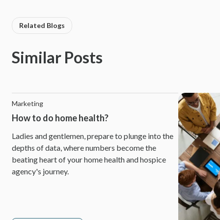
Related Blogs
Similar Posts
Marketing
How to do home health?
Ladies and gentlemen, prepare to plunge into the
depths of data, where numbers become the
beating heart of your home health and hospice
agency's journey.