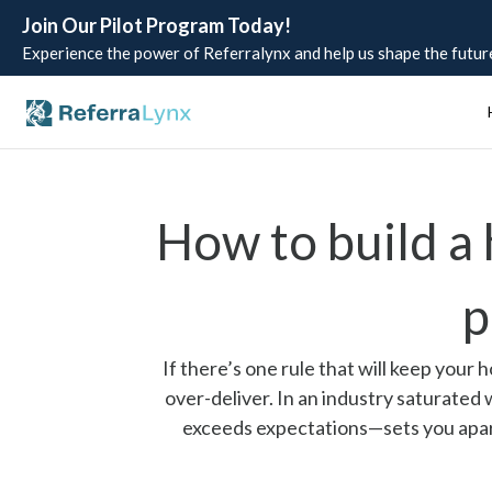
Join Our Pilot Program Today!
Experience the power of Referralynx and help us shape the future
How to build a
p
If there’s one rule that will keep your
over-deliver. In an industry saturated
exceeds expectations—sets you apart. 