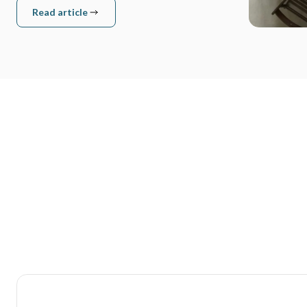
Read article
Read article