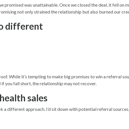
t we promised was unattainable. Once we closed the deal, it fell 
ising not only strained the relationship but also burned our cred
o different
of. While it’s tempting to make big promises to win a referral sour
if you fall short, the relationship may not recover.
health sales
different approach. I’d sit down with potential referral sources, l