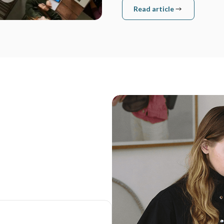
Read article
Read article