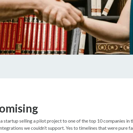
omising
startup selling a pilot project to one of the top 10 companies in th
 integrations we couldn’t support. Yes to timelines that were pure fa