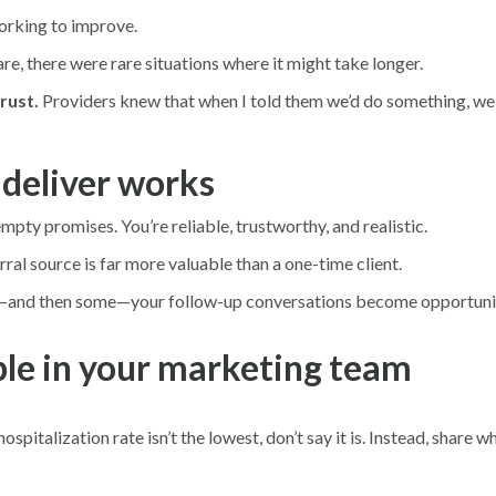
orking to improve.
re, there were rare situations where it might take longer.
rust.
Providers knew that when I told them we’d do something, w
deliver works
mpty promises. You’re reliable, trustworthy, and realistic.
ral source is far more valuable than a one-time client.
o—and then some—your follow-up conversations become opportuniti
ple in your marketing team
spitalization rate isn’t the lowest, don’t say it is. Instead, share 