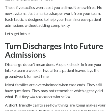
These five tactics won’t cost you a dime. No new hires. No
new systems. Just smarter, sharper work from your team.
Each tactic is designed to help your team increase patient
admissions without adding complexity.
Let’s get into it.
Turn Discharges Into Future
Admissions
Discharge doesn’t mean done. A quick check-in from your
intake team a week or two after a patient leaves lays the
groundwork for next time.
Most families are overwhelmed when care ends. They still
have questions. They may not remember which agency did
what. But
they will remember who called
.
A short, friendly call to see how things are going makes your
agency memorable. It shows you care, even when there’s no