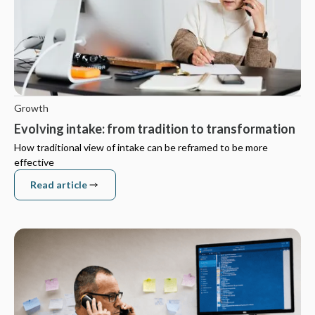
Growth
Evolving intake: from tradition to transformation
How traditional view of intake can be reframed to be more
effective
Read article
Read article