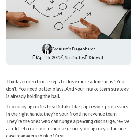
By:
Austin Degenhardt
Apr 16, 2025
5 minutes
Growth
Think you need more reps to drive more admissions? You
don’t. You need better plays. And your intake team strategy
is already holding the ball.
Too many agencies treat intake like paperwork processors.
In the right hands, they’re your frontline revenue team.
They’re the ones who can nudge a pending discharge, revive
a cold referral source, or make sure your agency is the one
case managers think of first.