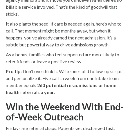
billable service involved. That’s the kind of goodwill that
sticks.
It also plants the seed: if care is needed again, here’s who to
call. That moment might be months away, but when it
happens, you’ve already earned the next admission. It’s a
subtle but powerful way to drive admissions growth.
As a bonus, families who feel supported are more likely to
refer friends or leave a positive review.
Pro tip:
Don’t overthink it. Write one solid follow-up script
and personalize it. Five calls a week from one intake team
member equals
260 potential re-admissions or home
health referrals a year
.
Win the Weekend With End-
of-Week Outreach
Fridays are referral chaos. Patients get discharged fast.