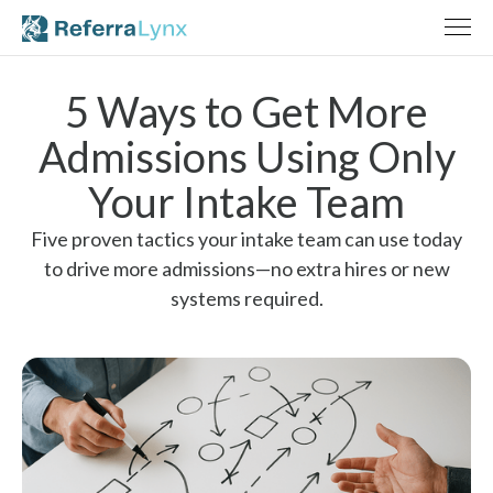
5 Ways to Get More
Admissions Using Only
Your Intake Team
Five proven tactics your intake team can use today
to drive more admissions—no extra hires or new
systems required.