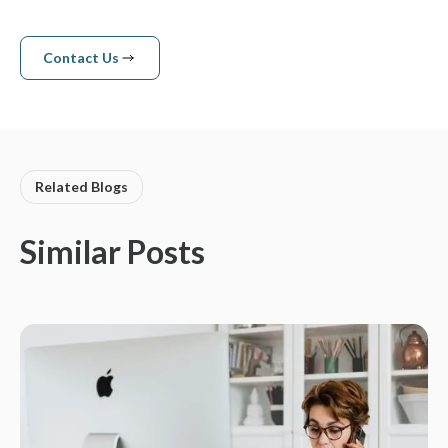
Contact Us
Contact us
Related Blogs
Similar Posts