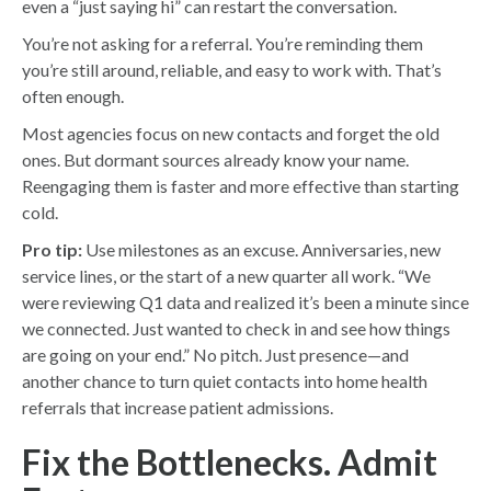
even a “just saying hi” can restart the conversation.
You’re not asking for a referral. You’re reminding them
you’re still around, reliable, and easy to work with. That’s
often enough.
Most agencies focus on new contacts and forget the old
ones. But dormant sources already know your name.
Reengaging them is faster and more effective than starting
cold.
Pro tip:
Use milestones as an excuse. Anniversaries, new
service lines, or the start of a new quarter all work. “We
were reviewing Q1 data and realized it’s been a minute since
we connected. Just wanted to check in and see how things
are going on your end.” No pitch. Just presence—and
another chance to turn quiet contacts into home health
referrals that increase patient admissions.
Fix the Bottlenecks. Admit