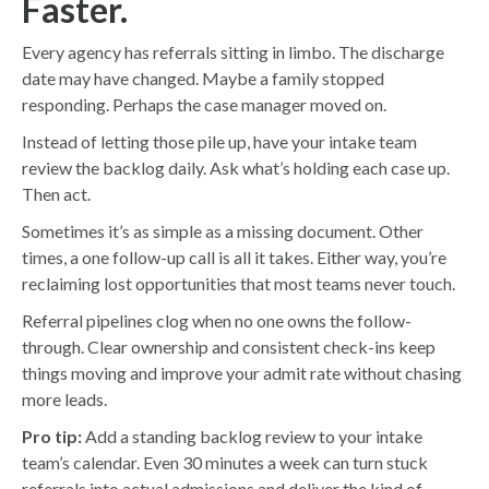
Faster.
Every agency has referrals sitting in limbo. The discharge
date may have changed. Maybe a family stopped
responding. Perhaps the case manager moved on.
Instead of letting those pile up, have your intake team
review the backlog daily. Ask what’s holding each case up.
Then act.
Sometimes it’s as simple as a missing document. Other
times, a one follow-up call is all it takes. Either way, you’re
reclaiming lost opportunities that most teams never touch.
Referral pipelines clog when no one owns the follow-
through. Clear ownership and consistent check-ins keep
things moving and improve your admit rate without chasing
more leads.
Pro tip:
Add a standing backlog review to your intake
team’s calendar. Even 30 minutes a week can turn stuck
referrals into actual admissions and deliver the kind of