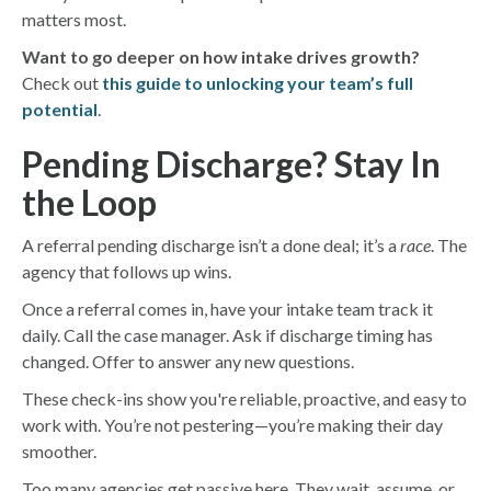
matters most.
Want to go deeper on how intake drives growth?
Check out
this guide to unlocking your team’s full
potential
.
Pending Discharge? Stay In
the Loop
A referral pending discharge isn’t a done deal; it’s a
race
. The
agency that follows up wins.
Once a referral comes in, have your intake team track it
daily. Call the case manager. Ask if discharge timing has
changed. Offer to answer any new questions.
These check-ins show you're reliable, proactive, and easy to
work with. You’re not pestering—you’re making their day
smoother.
Too many agencies get passive here. They wait, assume, or