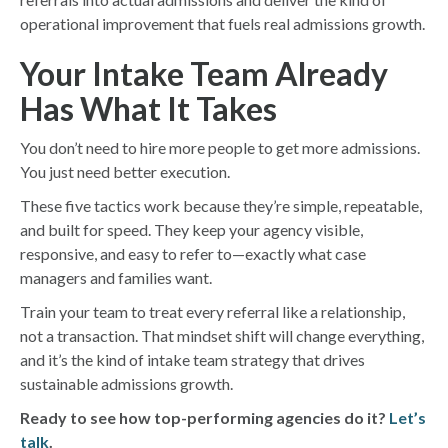
operational improvement that fuels real admissions growth.
Your Intake Team Already
Has What It Takes
You don’t need to hire more people to get more admissions.
You just need better execution.
These five tactics work because they’re simple, repeatable,
and built for speed. They keep your agency visible,
responsive, and easy to refer to—exactly what case
managers and families want.
Train your team to treat every referral like a relationship,
not a transaction. That mindset shift will change everything,
and it’s the kind of intake team strategy that drives
sustainable admissions growth.
Ready to see how top-performing agencies do it?
Let’s
talk
.