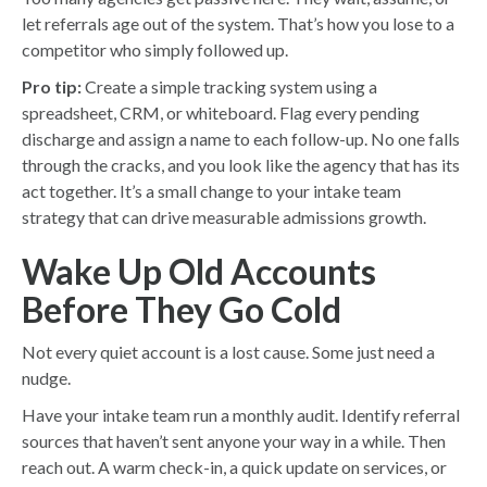
let referrals age out of the system. That’s how you lose to a
competitor who simply followed up.
Pro tip:
Create a simple tracking system using a
spreadsheet, CRM, or whiteboard. Flag every pending
discharge and assign a name to each follow-up. No one falls
through the cracks, and you look like the agency that has its
act together. It’s a small change to your intake team
strategy that can drive measurable admissions growth.
Wake Up Old Accounts
Before They Go Cold
Not every quiet account is a lost cause. Some just need a
nudge.
Have your intake team run a monthly audit. Identify referral
sources that haven’t sent anyone your way in a while. Then
reach out. A warm check-in, a quick update on services, or