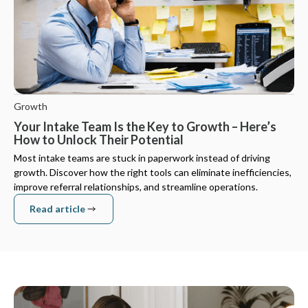
Growth
Your Intake Team Is the Key to Growth – Here’s
How to Unlock Their Potential
Most intake teams are stuck in paperwork instead of driving
growth. Discover how the right tools can eliminate inefficiencies,
improve referral relationships, and streamline operations.
Read article
Read article