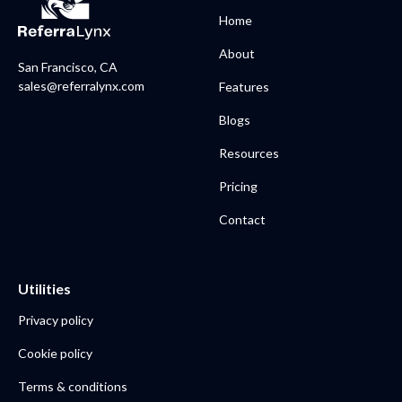
Home
About
San Francisco, CA
sales@referralynx.com
Features
Blogs
Resources
Pricing
Contact
Utilities
Privacy policy
Cookie policy
Terms & conditions