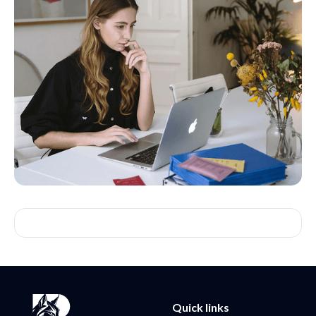
Quick links