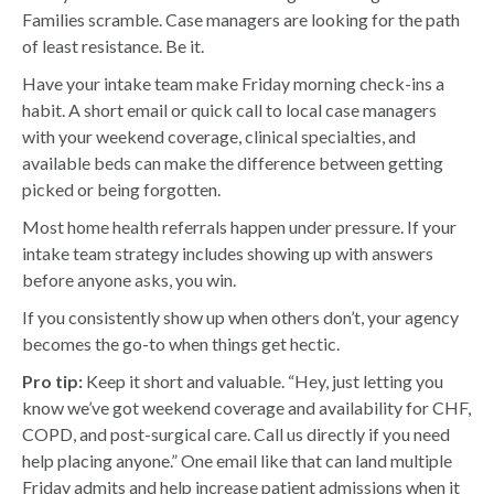
Families scramble. Case managers are looking for the path
of least resistance. Be it.
Have your intake team make Friday morning check-ins a
habit. A short email or quick call to local case managers
with your weekend coverage, clinical specialties, and
available beds can make the difference between getting
picked or being forgotten.
Most home health referrals happen under pressure. If your
intake team strategy includes showing up with answers
before anyone asks, you win.
If you consistently show up when others don’t, your agency
becomes the go-to when things get hectic.
Pro tip:
Keep it short and valuable. “Hey, just letting you
know we’ve got weekend coverage and availability for CHF,
COPD, and post-surgical care. Call us directly if you need
help placing anyone.” One email like that can land multiple
Friday admits and help increase patient admissions when it