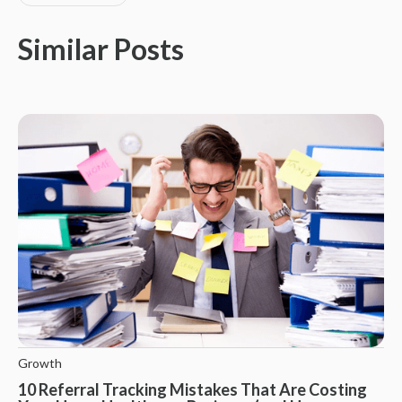
Similar Posts
Growth
10 Referral Tracking Mistakes That Are Costing