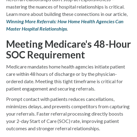
mastering the nuances of hospital relationships is critical.
Learn more about building these connections in our article,
Winning More Referrals: How Home Health Agencies Can
Master Hospital Relationships
.
Meeting Medicare's 48-Hour
SOC Requirement
Medicare mandates home health agencies initiate patient
care within 48 hours of discharge or by the physician-
ordered date. Meeting this tight timeframe is critical for
patient engagement and securing referrals.
Prompt contact with patients reduces cancellations,
minimizes delays, and prevents competitors from capturing
your referrals. Faster referral processing directly boosts
your 2-day Start of Care (SOC) rate, improving patient
outcomes and stronger referral relationships.