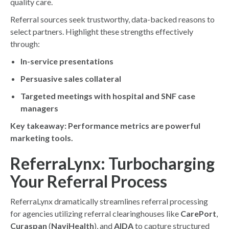
quality care.
Referral sources seek trustworthy, data-backed reasons to
select partners. Highlight these strengths effectively
through:
In-service presentations
Persuasive sales collateral
Targeted meetings with hospital and SNF case
managers
Key takeaway: Performance metrics are powerful
marketing tools.
ReferraLynx: Turbocharging
Your Referral Process
ReferraLynx dramatically streamlines referral processing
for agencies utilizing referral clearinghouses like
CarePort
,
Curaspan
(
NaviHealth
), and
AIDA
to capture structured