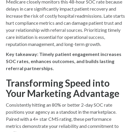
Medicare closely monitors this 48-hour SOC rate because
delays in care significantly impact patient recovery and
increase the risk of costly hospital readmissions. Late starts
hurt compliance metrics and can damage patient trust and
your relationship with referral sources. Prioritizing timely
care initiation is essential for operational success,
reputation management, and long-term growth.
Key takeaway:
Timely patient engagement increases
SOC rates, enhances outcomes, and builds lasting
referral partnerships.
Transforming Speed into
Your Marketing Advantage
Consistently hitting an 80% or better 2-day SOC rate
positions your agency as a standout in the marketplace.
Paired with a 4+ star CMS rating, these performance
metrics demonstrate your reliability and commitment to