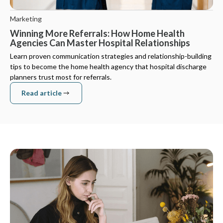
Marketing
Winning More Referrals: How Home Health
Agencies Can Master Hospital Relationships
Learn proven communication strategies and relationship-building
tips to become the home health agency that hospital discharge
planners trust most for referrals.
Read article
Read article