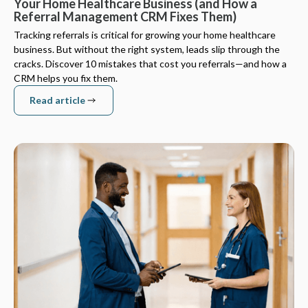
Your Home Healthcare Business (and How a
Referral Management CRM Fixes Them)
Tracking referrals is critical for growing your home healthcare
business. But without the right system, leads slip through the
cracks. Discover 10 mistakes that cost you referrals—and how a
CRM helps you fix them.
Read article
Read article