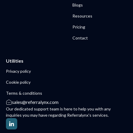
Blogs
Resources
Pricing
Contact
Utilities
Privacy policy
Cookie policy
Terms & conditions
sales@referralynx.com
Our dedicated support team is here to help you with any
inquiries you may have regarding Referralynx's services.