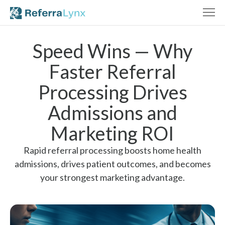
Speed Wins — Why
Faster Referral
Processing Drives
Admissions and
Marketing ROI
Rapid referral processing boosts home health
admissions, drives patient outcomes, and becomes
your strongest marketing advantage.