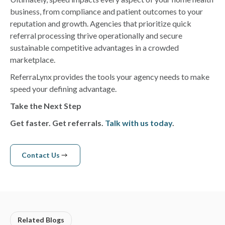
business, from compliance and patient outcomes to your
reputation and growth. Agencies that prioritize quick
referral processing thrive operationally and secure
sustainable competitive advantages in a crowded
marketplace.
ReferraLynx provides the tools your agency needs to make
speed your defining advantage.
Take the Next Step
Get faster. Get referrals.
Talk with us today
.
Contact Us
Contact us
Related Blogs