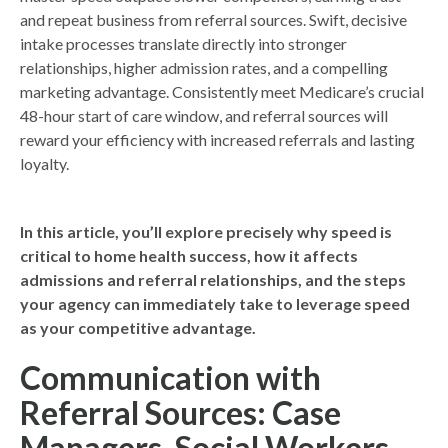
and repeat business from referral sources. Swift, decisive
intake processes translate directly into stronger
relationships, higher admission rates, and a compelling
marketing advantage. Consistently meet Medicare’s crucial
48-hour start of care window, and referral sources will
reward your efficiency with increased referrals and lasting
loyalty.
In this article, you’ll explore precisely why speed is
critical to home health success, how it affects
admissions and referral relationships, and the steps
your agency can immediately take to leverage speed
as your competitive advantage.
Communication with
Referral Sources: Case
Managers, Social Workers,