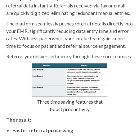
referral data instantly. Referrals received via fax or email
are quickly digitized, eliminating redundant manual entries.
The platform seamlessly pushes referral details directly into
your EMR, significantly reducing data entry time and error
rates. With less paperwork, your intake team gains more
time to focus on patient and referral source engagement.
ReferraLynx delivers efficiency through these core features:
Three time saving features that
boost productivity
The result:
Faster referral processing