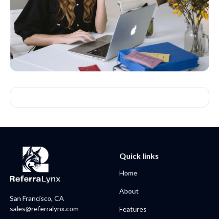
Quick links
Home
About
San Francisco, CA
sales@referralynx.com
Features