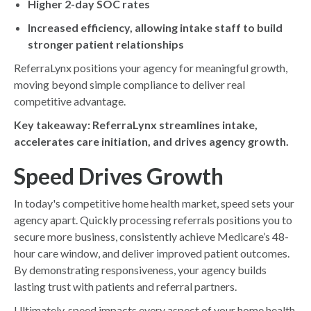
Higher 2-day SOC rates
Increased efficiency, allowing intake staff to build
stronger patient relationships
ReferraLynx positions your agency for meaningful growth,
moving beyond simple compliance to deliver real
competitive advantage.
Key takeaway: ReferraLynx streamlines intake,
accelerates care initiation, and drives agency growth.
Speed Drives Growth
In today's competitive home health market, speed sets your
agency apart. Quickly processing referrals positions you to
secure more business, consistently achieve Medicare’s 48-
hour care window, and deliver improved patient outcomes.
By demonstrating responsiveness, your agency builds
lasting trust with patients and referral partners.
Ultimately, speed impacts every aspect of your home health