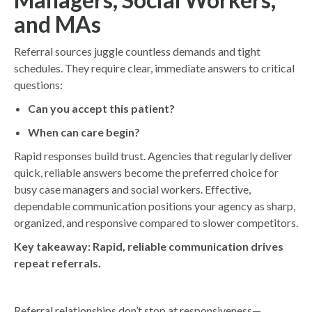
and MAs
Referral sources juggle countless demands and tight
schedules. They require clear, immediate answers to critical
questions:
Can you accept this patient?
When can care begin?
Rapid responses build trust. Agencies that regularly deliver
quick, reliable answers become the preferred choice for
busy case managers and social workers. Effective,
dependable communication positions your agency as sharp,
organized, and responsive compared to slower competitors.
Key takeaway:
Rapid, reliable communication drives
repeat referrals.
Referral relationships don’t stop at responsiveness—