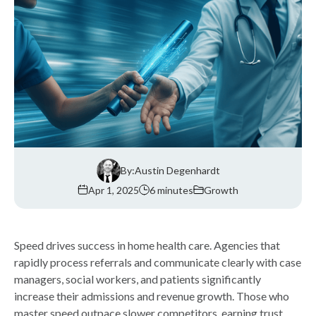
By:
Austin Degenhardt
Apr 1, 2025
6 minutes
Growth
Speed drives success in home health care. Agencies that
rapidly process referrals and communicate clearly with case
managers, social workers, and patients significantly
increase their admissions and revenue growth. Those who
master speed outpace slower competitors, earning trust