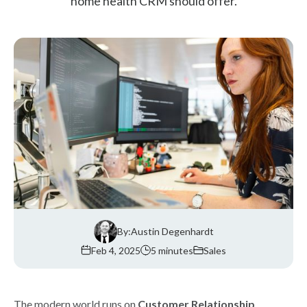
home health CRM should offer.
By:
Austin Degenhardt
Feb 4, 2025
5 minutes
Sales
The modern world runs on
Customer Relationship