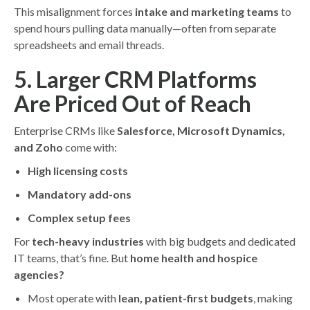
This misalignment forces
intake and marketing teams
to
spend hours pulling data manually—often from separate
spreadsheets and email threads.
5. Larger CRM Platforms
Are Priced Out of Reach
Enterprise CRMs like
Salesforce, Microsoft Dynamics,
and Zoho
come with:
High licensing costs
Mandatory add-ons
Complex setup fees
For
tech-heavy industries
with big budgets and dedicated
IT teams, that’s fine. But
home health and hospice
agencies?
Most operate with
lean, patient-first budgets
, making