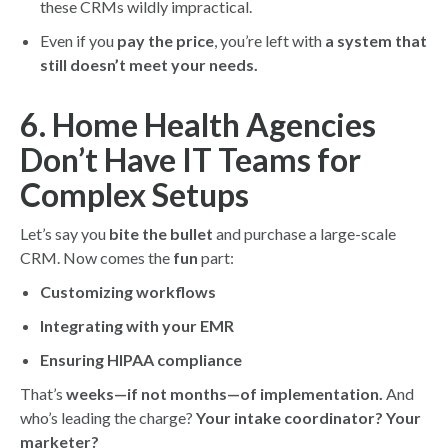
these CRMs wildly impractical.
Even if you
pay the price
, you’re left with
a system that
still doesn’t meet your needs.
6. Home Health Agencies
Don’t Have IT Teams for
Complex Setups
Let’s say you
bite the bullet
and purchase a large-scale
CRM. Now comes the
fun
part:
Customizing workflows
Integrating with your EMR
Ensuring HIPAA compliance
That’s
weeks—if not months—of implementation.
And
who’s leading the charge?
Your intake coordinator? Your
marketer?