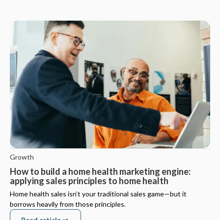
Growth
How to build a home health marketing engine:
applying sales principles to home health
Home health sales isn’t your traditional sales game—but it
borrows heavily from those principles.
Read article