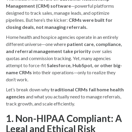
Management (CRM) software
—powerful platforms
designed to track sales, manage leads, and optimize
pipelines. But here’s the kicker:
CRMs were built for
closing deals, not managing referrals.
Home health and hospice agencies operate in an entirely
different universe—one where
patient care, compliance,
and referral management take priority
over sales
quotas and commission tracking. Yet, many agencies
attempt to force-fit
Salesforce, HubSpot, or other big-
name CRMs
into their operations—only to realize they
don’t work.
Let’s break down why
traditional CRMs fail home health
agencies
and what you actually need to manage referrals,
track growth, and scale efficiently.
1. Non-HIPAA Compliant: A
Legal and Ethical Risk