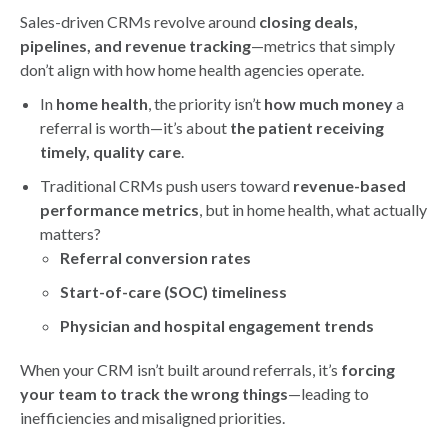
Sales-driven CRMs revolve around
closing deals,
pipelines, and revenue tracking
—metrics that simply
don’t align with how home health agencies operate.
In
home health
, the priority isn’t
how much money
a
referral is worth—it’s about
the patient receiving
timely, quality care
.
Traditional CRMs push users toward
revenue-based
performance metrics
, but in home health, what actually
matters?
Referral conversion rates
Start-of-care (SOC) timeliness
Physician and hospital engagement trends
When your CRM isn’t built around referrals, it’s
forcing
your team to track the wrong things
—leading to
inefficiencies and misaligned priorities.