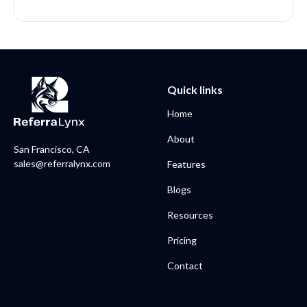
Quick links
Home
About
San Francisco, CA
sales@referralynx.com
Features
Blogs
Resources
Pricing
Contact