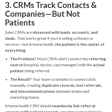
3. CRMs Track Contacts &
Companies—But Not
Patients
Sales CRMs are
obsessed with leads, accounts, and
deals.
That works great if you’re selling software or
services—but in home health,
the patient is the center of
everything
.
The Problem?
Most CRMs don’t connect the
referring
source
(hospital, doctor, case manager) with the
actual
patient
being referred.
The Result?
Your team scrambles to connect dots
manually, creating
duplicate records, lost referrals,
and miscommunications
between intake and
marketing teams.
A home health CRM should
seamlessly link referral
sources with patient records
, ensuring every referral is