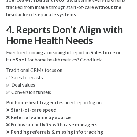
tracked from intake through start-of-care
without the
headache of separate systems
.
4. Reports Don’t Align with
Home Health Needs
Ever tried running a meaningful report in
Salesforce or
HubSpot
for home health metrics? Good luck.
Traditional CRMs focus on:
✅ Sales forecasts
✅ Deal values
✅ Conversion funnels
But
home health agencies
need reporting on:
❌
Start-of-care speed
❌
Referral volume by source
❌
Follow-up activity with case managers
❌
Pending referrals & missing info tracking