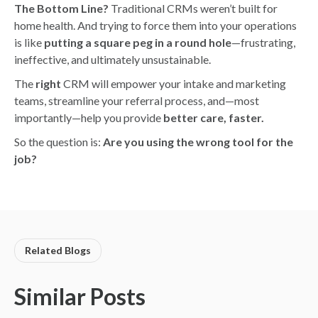
The Bottom Line?
Traditional CRMs weren’t built for
home health. And trying to force them into your operations
is like
putting a square peg in a round hole
—frustrating,
ineffective, and ultimately unsustainable.
The
right
CRM will empower your intake and marketing
teams, streamline your referral process, and—most
importantly—help you provide
better care, faster.
So the question is:
Are you using the wrong tool for the
job?
Related Blogs
Similar Posts