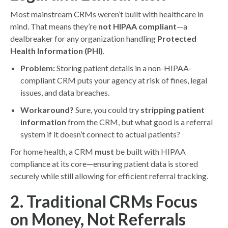
Most mainstream CRMs weren’t built with healthcare in
mind. That means they’re
not HIPAA compliant
—a
dealbreaker for any organization handling
Protected
Health Information (PHI)
.
Problem:
Storing patient details in a non-HIPAA-
compliant CRM puts your agency at risk of fines, legal
issues, and data breaches.
Workaround?
Sure, you could try
stripping patient
information
from the CRM, but what good is a referral
system if it doesn’t connect to actual patients?
For home health, a CRM
must
be built with HIPAA
compliance at its core—ensuring patient data is stored
securely while still allowing for efficient referral tracking.
2. Traditional CRMs Focus
on Money, Not Referrals