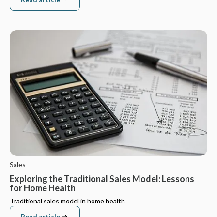
Read article
Sales
Exploring the Traditional Sales Model: Lessons
for Home Health
Traditional sales model in home health
Read article