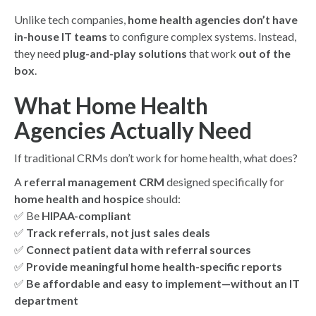
Unlike tech companies,
home health agencies don’t have
in-house IT teams
to configure complex systems. Instead,
they need
plug-and-play solutions
that work
out of the
box
.
What Home Health
Agencies Actually Need
If traditional CRMs don’t work for home health, what does?
A
referral management CRM
designed specifically for
home health and hospice
should:
✅ Be
HIPAA-compliant
✅
Track referrals, not just sales deals
✅
Connect patient data with referral sources
✅
Provide meaningful home health-specific reports
✅
Be affordable and easy to implement—without an IT
department