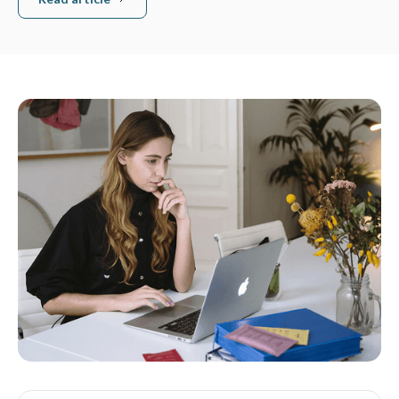
Read article