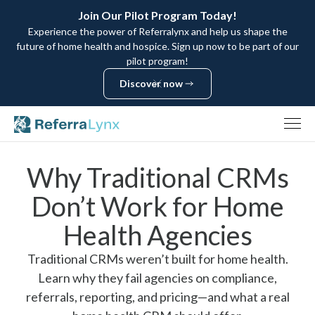
Join Our Pilot Program Today!
Experience the power of Referralynx and help us shape the
future of home health and hospice. Sign up now to be part of our
pilot program!
Discover now
Discover now
Why Traditional CRMs
Don’t Work for Home
Health Agencies
Traditional CRMs weren’t built for home health.
Learn why they fail agencies on compliance,
referrals, reporting, and pricing—and what a real